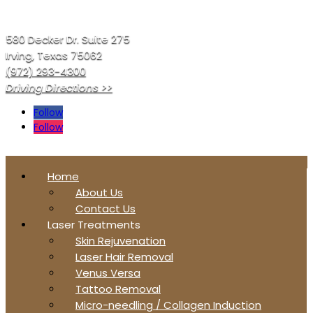
580 Decker Dr. Suite 275
Irving, Texas 75062
(972) 293-4300
Driving Directions >>
Follow
Follow
Home
About Us
Contact Us
Laser Treatments
Skin Rejuvenation
Laser Hair Removal
Venus Versa
Tattoo Removal
Micro-needling / Collagen Induction