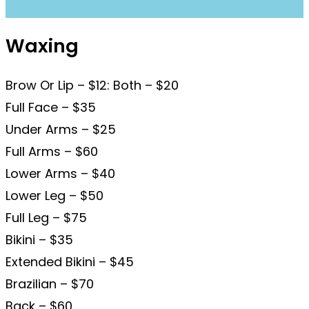
Waxing
Brow Or Lip – $12: Both – $20
Full Face – $35
Under Arms – $25
Full Arms – $60
Lower Arms – $40
Lower Leg – $50
Full Leg – $75
Bikini – $35
Extended Bikini – $45
Brazilian – $70
Back – $60