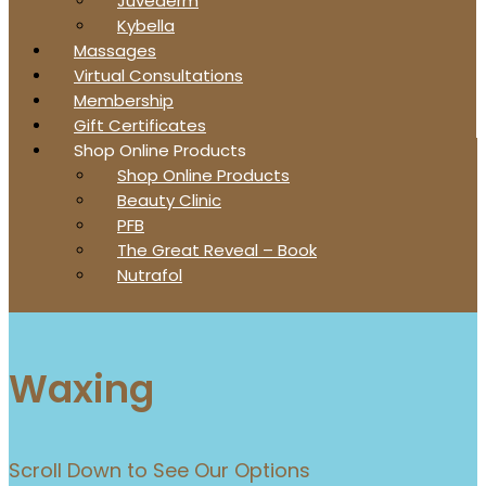
Juvederm
Kybella
Massages
Virtual Consultations
Membership
Gift Certificates
Shop Online Products
Shop Online Products
Beauty Clinic
PFB
The Great Reveal – Book
Nutrafol
Waxing
Scroll Down to See Our Options