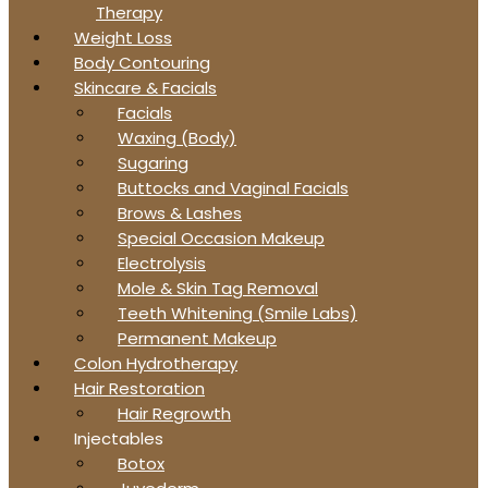
Therapy
Weight Loss
Body Contouring
Skincare & Facials
Facials
Waxing (Body)
Sugaring
Buttocks and Vaginal Facials
Brows & Lashes
Special Occasion Makeup
Electrolysis
Mole & Skin Tag Removal
Teeth Whitening (Smile Labs)
Permanent Makeup
Colon Hydrotherapy
Hair Restoration
Hair Regrowth
Injectables
Botox