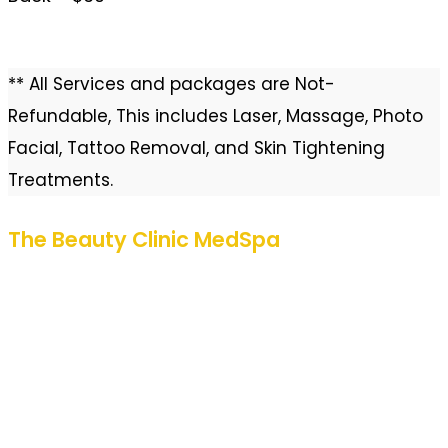
** All Services and packages are Not-
Refundable, This includes Laser, Massage, Photo
Facial, Tattoo Removal, and Skin Tightening
Treatments.
The Beauty Clinic MedSpa
580 Decker Drive
Suite 275
Irving, Texas 75062
Located inside Colonial Plaza
972-293-4300