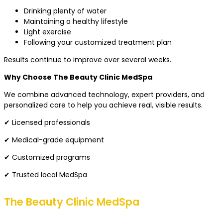
Drinking plenty of water
Maintaining a healthy lifestyle
Light exercise
Following your customized treatment plan
Results continue to improve over several weeks.
Why Choose The Beauty Clinic MedSpa
We combine advanced technology, expert providers, and
personalized care to help you achieve real, visible results.
✔ Licensed professionals
✔ Medical-grade equipment
✔ Customized programs
✔ Trusted local MedSpa
The Beauty Clinic MedSpa