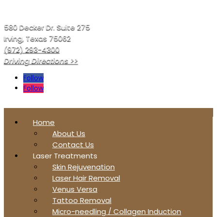
580 Decker Dr. Suite 275
Irving, Texas 75062
(972) 293-4300
Driving Directions >>
Follow
Follow
Home
About Us
Contact Us
Laser Treatments
Skin Rejuvenation
Laser Hair Removal
Venus Versa
Tattoo Removal
Micro-needling / Collagen Induction