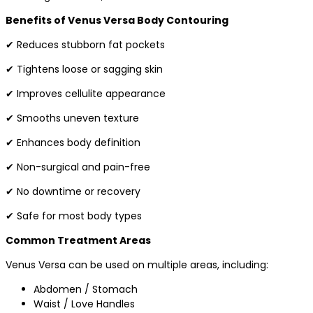
Benefits of Venus Versa Body Contouring
✔ Reduces stubborn fat pockets
✔ Tightens loose or sagging skin
✔ Improves cellulite appearance
✔ Smooths uneven texture
✔ Enhances body definition
✔ Non-surgical and pain-free
✔ No downtime or recovery
✔ Safe for most body types
Common Treatment Areas
Venus Versa can be used on multiple areas, including:
Abdomen / Stomach
Waist / Love Handles