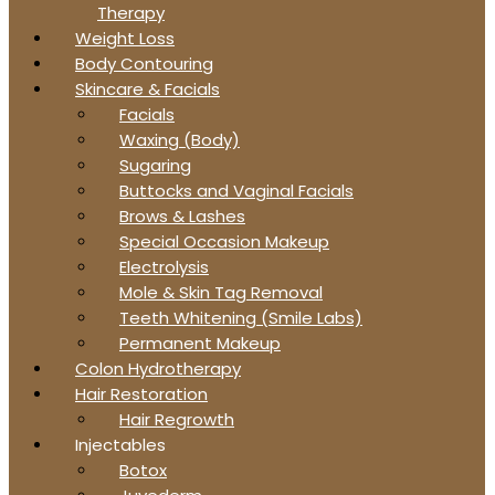
Therapy
Weight Loss
Body Contouring
Skincare & Facials
Facials
Waxing (Body)
Sugaring
Buttocks and Vaginal Facials
Brows & Lashes
Special Occasion Makeup
Electrolysis
Mole & Skin Tag Removal
Teeth Whitening (Smile Labs)
Permanent Makeup
Colon Hydrotherapy
Hair Restoration
Hair Regrowth
Injectables
Botox