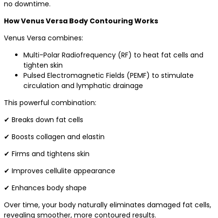
no downtime.
How Venus Versa Body Contouring Works
Venus Versa combines:
Multi-Polar Radiofrequency (RF) to heat fat cells and
tighten skin
Pulsed Electromagnetic Fields (PEMF) to stimulate
circulation and lymphatic drainage
This powerful combination:
✔ Breaks down fat cells
✔ Boosts collagen and elastin
✔ Firms and tightens skin
✔ Improves cellulite appearance
✔ Enhances body shape
Over time, your body naturally eliminates damaged fat cells,
revealing smoother, more contoured results.