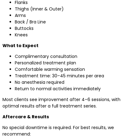
Flanks
Thighs (Inner & Outer)
Arms
Back / Bra Line
Buttocks
Knees
What to Expect
Complimentary consultation
Personalized treatment plan
Comfortable warming sensation
Treatment time: 30–45 minutes per area
No anesthesia required
Return to normal activities immediately
Most clients see improvement after 4–6 sessions, with
optimal results after a full treatment series.
Aftercare & Results
No special downtime is required. For best results, we
recommend: