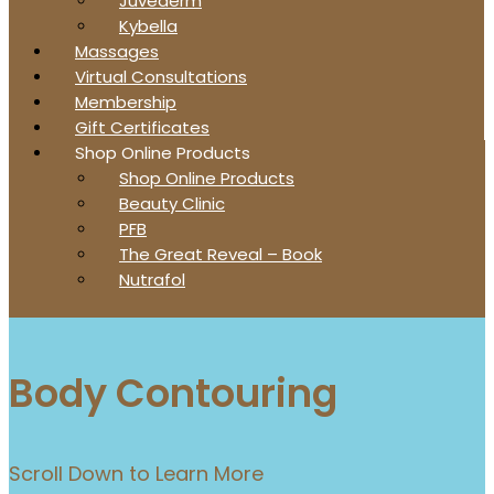
Juvederm
Kybella
Massages
Virtual Consultations
Membership
Gift Certificates
Shop Online Products
Shop Online Products
Beauty Clinic
PFB
The Great Reveal – Book
Nutrafol
Body Contouring
Scroll Down to Learn More