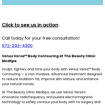
Click to see us in action
Call today for your free consultation!
972-293-4300
Venus Versa™ Body Contouring at The Beauty Clinic
MedSpa
Sculpt, tighten, and tone your body with Venus Versa™ Body
Contouring — a non-invasive, advanced treatment designed
to reduce stubborn fat, improve skin texture, and enhance
your natural curves.
At The Beauty Clinic MedSpa, we use Venus Versa’s
innovative radiofrequency and pulsed electromagnetic
technology to safely contour your body with no surgery and