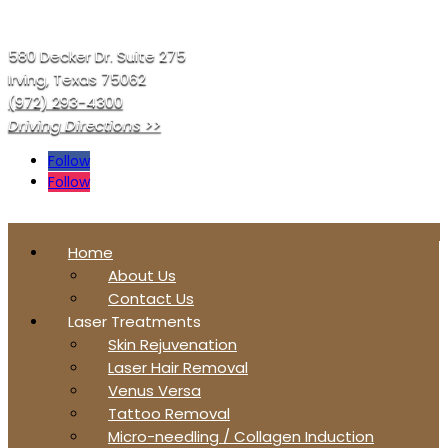
580 Decker Dr. Suite 275
Irving, Texas 75062
(972) 293-4300
Driving Directions >>
Follow
Follow
Home
About Us
Contact Us
Laser Treatments
Skin Rejuvenation
Laser Hair Removal
Venus Versa
Tattoo Removal
Micro-needling / Collagen Induction