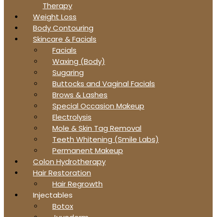
Therapy
Weight Loss
Body Contouring
Skincare & Facials
Facials
Waxing (Body)
Sugaring
Buttocks and Vaginal Facials
Brows & Lashes
Special Occasion Makeup
Electrolysis
Mole & Skin Tag Removal
Teeth Whitening (Smile Labs)
Permanent Makeup
Colon Hydrotherapy
Hair Restoration
Hair Regrowth
Injectables
Botox