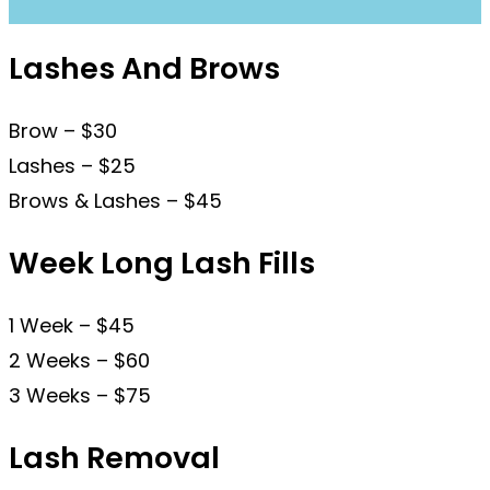
Lashes And Brows
Brow – $30
Lashes – $25
Brows & Lashes – $45
Week Long Lash Fills
1 Week – $45
2 Weeks – $60
3 Weeks – $75
Lash Removal