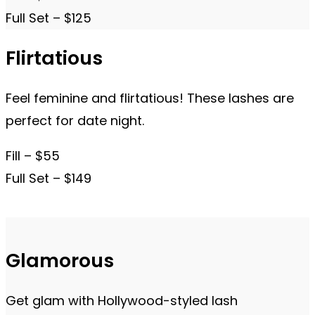
Full Set – $125
Flirtatious
Feel feminine and flirtatious! These lashes are
perfect for date night.
Fill – $55
Full Set – $149
Glamorous
Get glam with Hollywood-styled lash