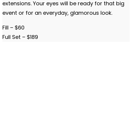
extensions. Your eyes will be ready for that big
event or for an everyday, glamorous look.
Fill – $60
Full Set – $189
The Beauty Clinic MedSpa
580 Decker Drive
Suite 275
Irving, Texas 75062
Located inside Colonial Plaza
972-293-4300
Hours