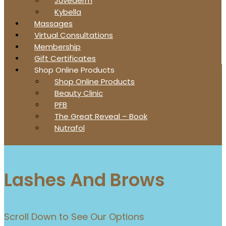
Juvederm
Kybella
Massages
Virtual Consultations
Membership
Gift Certificates
Shop Online Products
Shop Online Products
Beauty Clinic
PFB
The Great Reveal – Book
Nutrafol
Lashes And Brows
Scroll Down to See Our Options