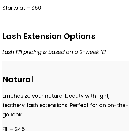
Starts at – $50
Lash Extension Options
Lash Fill pricing is based on a 2-week fill
Natural
Emphasize your natural beauty with light,
feathery, lash extensions. Perfect for an on-the-
go look.
Fill – $45