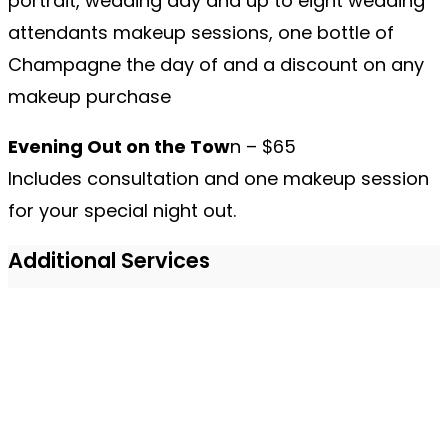
portrait, wedding day and up to eight wedding
attendants makeup sessions, one bottle of
Champagne the day of and a discount on any
makeup purchase
Evening Out on the Tow
n – $65
Includes consultation and one makeup session
for your special night out.
Additional Services
Eyelash Extensions
– $150
Eyelash Tabbing
– $55
Manicure & Pedicur
e – $65
Spray Tanning
– $45