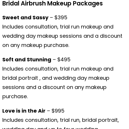
Bridal Airbrush Makeup Packages
Sweet and Sassy
– $395
Includes consultation, trial run makeup and
wedding day makeup sessions and a discount
on any makeup purchase.
Soft and Stunning
– $495
Includes consultation, trial run makeup and
bridal portrait , and wedding day makeup
sessions and a discount on any makeup
purchase.
Love is in the Air
– $995
Includes consultation, trial run, bridal portrait,