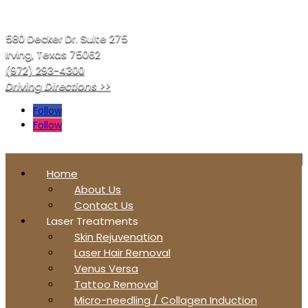
580 Decker Dr. Suite 275
Irving, Texas 75062
(972) 293-4300
Driving Directions >>
Follow
Follow
Home
About Us
Contact Us
Laser Treatments
Skin Rejuvenation
Laser Hair Removal
Venus Versa
Tattoo Removal
Micro-needling / Collagen Induction