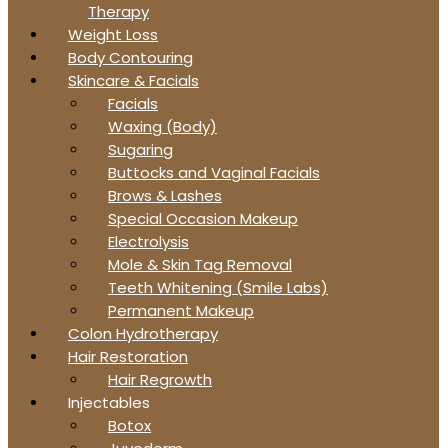
Therapy
Weight Loss
Body Contouring
Skincare & Facials
Facials
Waxing (Body)
Sugaring
Buttocks and Vaginal Facials
Brows & Lashes
Special Occasion Makeup
Electrolysis
Mole & Skin Tag Removal
Teeth Whitening (Smile Labs)
Permanent Makeup
Colon Hydrotherapy
Hair Restoration
Hair Regrowth
Injectables
Botox