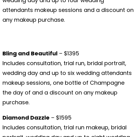
wedding day and up to four wedding
attendants makeup sessions and a discount on
any makeup purchase.
Bling and Beautiful
– $1395
Includes consultation, trial run, bridal portrait,
wedding day and up to six wedding attendants
makeup sessions, one bottle of Champagne
the day of and a discount on any makeup
purchase.
Diamond Dazzle
– $1595
Includes consultation, trial run makeup, bridal