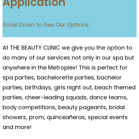
Application
Scroll Down to See Our Options
At THE BEAUTY CLINIC we give you the option to
do many of our services not only in our spa but
anywhere in the Metroplex! This is perfect for
spa parties, bachelorette parties, bachelor
parties, birthdays, girls night out, beach themed
parties, cheer-leading squads, dance teams,
body competitions, beauty pageants, bridal
showers, prom, quinceañeras, special events
and more!