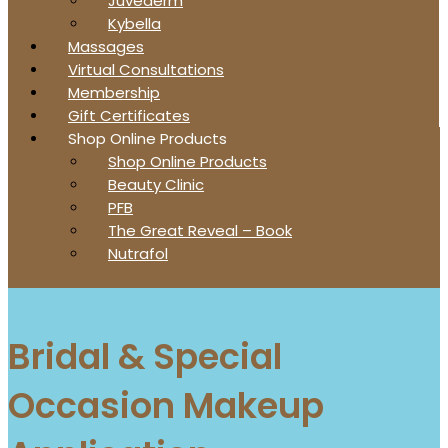
Juvederm
Kybella
Massages
Virtual Consultations
Membership
Gift Certificates
Shop Online Products
Shop Online Products
Beauty Clinic
PFB
The Great Reveal – Book
Nutrafol
Bridal & Special
Occasion Makeup