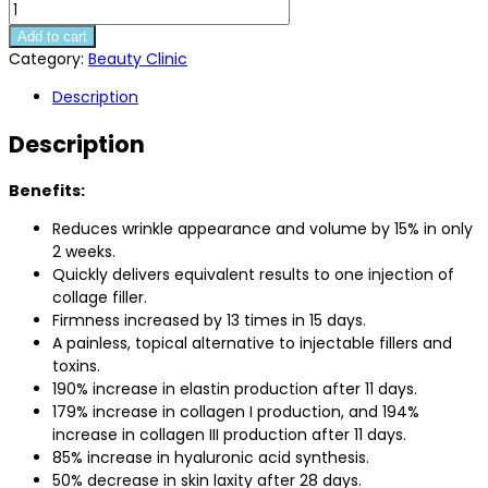
Needle
Free
Add to cart
Collagen
Category:
Beauty Clinic
Serum
Description
quantity
Description
Benefits:
Reduces wrinkle appearance and volume by 15% in only
2 weeks.
Quickly delivers equivalent results to one injection of
collage filler.
Firmness increased by 13 times in 15 days.
A painless, topical alternative to injectable fillers and
toxins.
190% increase in elastin production after 11 days.
179% increase in collagen I production, and 194%
increase in collagen III production after 11 days.
85% increase in hyaluronic acid synthesis.
50% decrease in skin laxity after 28 days.