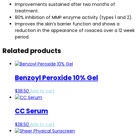
Improvements sustained after two months of
treatment.
80% inhibition of MMP enzyme activity (types 1 and 2).
Improves the skin’s barrier function and shows a
reduction in the appearance of rosacea over a 12 week
period.
Related products
Benzoyl Peroxide 10% Gel
$
38.50
Add to cart
CC Serum
$
38.50
Add to cart