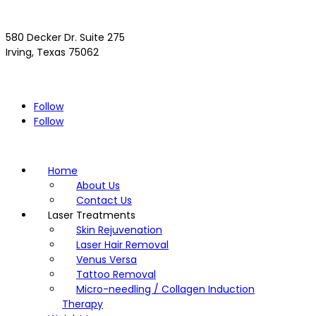
580 Decker Dr. Suite 275
Irving, Texas 75062
(972) 293-4300
Driving Directions >>
Follow
Follow
Home
About Us
Contact Us
Laser Treatments
Skin Rejuvenation
Laser Hair Removal
Venus Versa
Tattoo Removal
Micro-needling / Collagen Induction
Therapy