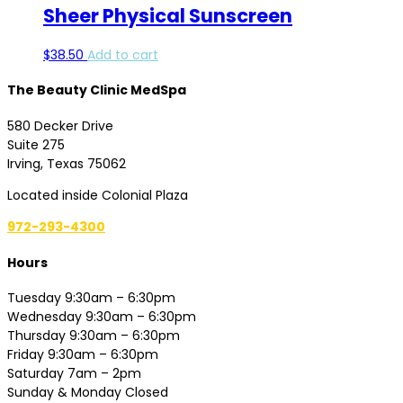
Sheer Physical Sunscreen
$
38.50
Add to cart
The Beauty Clinic MedSpa
580 Decker Drive
Suite 275
Irving, Texas 75062
Located inside Colonial Plaza
972-293-4300
Hours
Tuesday 9:30am – 6:30pm
Wednesday 9:30am – 6:30pm
Thursday 9:30am – 6:30pm
Friday 9:30am – 6:30pm
Saturday 7am – 2pm
Sunday & Monday Closed