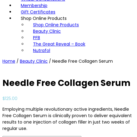
Membership
Gift Certificates
Shop Online Products
Shop Online Products
Beauty Clinic
PFB
The Great Reveal – Book
Nutrafol
Home
/
Beauty Clinic
/ Needle Free Collagen Serum
Needle Free Collagen Serum
$
125.00
Employing multiple revolutionary active ingredients, Needle
Free Collagen Serum is clinically proven to deliver equivalent
results to one injection of collagen filler in just two weeks of
regular use.