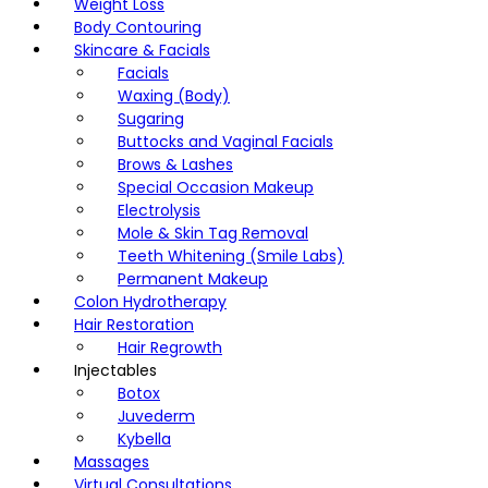
Weight Loss
Body Contouring
Skincare & Facials
Facials
Waxing (Body)
Sugaring
Buttocks and Vaginal Facials
Brows & Lashes
Special Occasion Makeup
Electrolysis
Mole & Skin Tag Removal
Teeth Whitening (Smile Labs)
Permanent Makeup
Colon Hydrotherapy
Hair Restoration
Hair Regrowth
Injectables
Botox
Juvederm
Kybella
Massages
Virtual Consultations