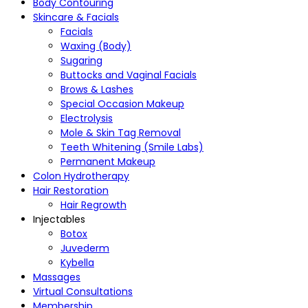
Body Contouring
Skincare & Facials
Facials
Waxing (Body)
Sugaring
Buttocks and Vaginal Facials
Brows & Lashes
Special Occasion Makeup
Electrolysis
Mole & Skin Tag Removal
Teeth Whitening (Smile Labs)
Permanent Makeup
Colon Hydrotherapy
Hair Restoration
Hair Regrowth
Injectables
Botox
Juvederm
Kybella
Massages
Virtual Consultations
Membership