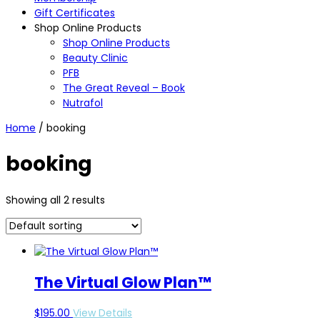
Gift Certificates
Shop Online Products
Shop Online Products
Beauty Clinic
PFB
The Great Reveal – Book
Nutrafol
Home
/ booking
booking
Showing all 2 results
The Virtual Glow Plan™
$
195.00
View Details