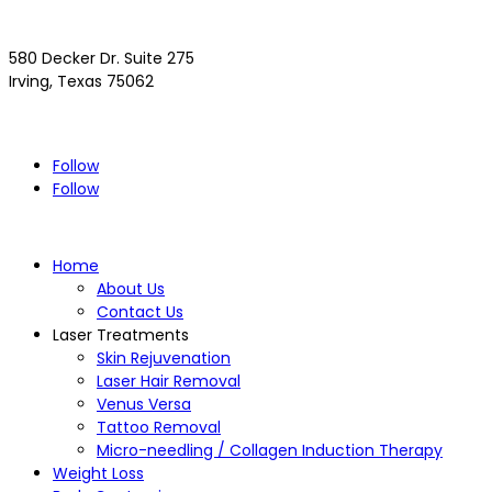
580 Decker Dr. Suite 275
Irving, Texas 75062
(972) 293-4300
Driving Directions >>
Follow
Follow
Home
About Us
Contact Us
Laser Treatments
Skin Rejuvenation
Laser Hair Removal
Venus Versa
Tattoo Removal
Micro-needling / Collagen Induction Therapy
Weight Loss