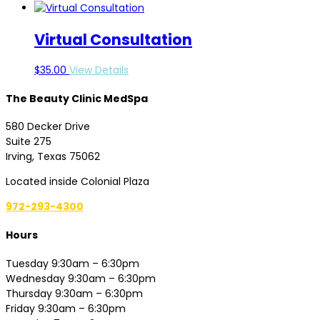
Virtual Consultation
$
35.00
View Details
The Beauty Clinic MedSpa
580 Decker Drive
Suite 275
Irving, Texas 75062
Located inside Colonial Plaza
972-293-4300
Hours
Tuesday 9:30am – 6:30pm
Wednesday 9:30am – 6:30pm
Thursday 9:30am – 6:30pm
Friday 9:30am – 6:30pm