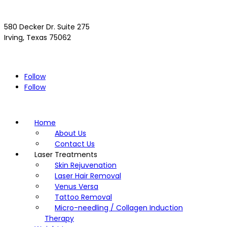
580 Decker Dr. Suite 275
Irving, Texas 75062
(972) 293-4300
Driving Directions >>
Follow
Follow
Home
About Us
Contact Us
Laser Treatments
Skin Rejuvenation
Laser Hair Removal
Venus Versa
Tattoo Removal
Micro-needling / Collagen Induction
Therapy