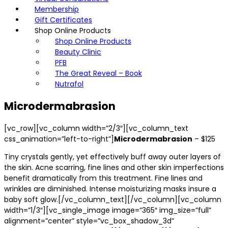
Membership
Gift Certificates
Shop Online Products
Shop Online Products
Beauty Clinic
PFB
The Great Reveal – Book
Nutrafol
Microdermabrasion
[vc_row][vc_column width=”2/3″][vc_column_text
css_animation=”left-to-right”]
Microdermabrasion
– $125
Tiny crystals gently, yet effectively buff away outer layers of
the skin. Acne scarring, fine lines and other skin imperfections
benefit dramatically from this treatment. Fine lines and
wrinkles are diminished. Intense moisturizing masks insure a
baby soft glow.[/vc_column_text][/vc_column][vc_column
width=”1/3″][vc_single_image image=”365″ img_size=”full”
alignment=”center” style=”vc_box_shadow_3d”