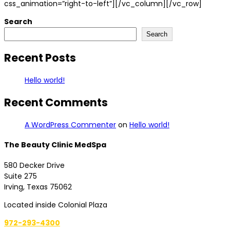
css_animation=”right-to-left”][/vc_column][/vc_row]
Search
Search
Recent Posts
Hello world!
Recent Comments
A WordPress Commenter
on
Hello world!
The Beauty Clinic MedSpa
580 Decker Drive
Suite 275
Irving, Texas 75062
Located inside Colonial Plaza
972-293-4300