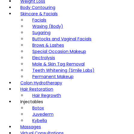
Weight Loss
Body Contouring
Skincare & Facials
Facials
Waxing (Body)
Sugaring
Buttocks and Vaginal Facials
Brows & Lashes
Special Occasion Makeup
Electrolysis
Mole & Skin Tag Removal
Teeth Whitening (Smile Labs)
Permanent Makeup
Colon Hydrotherapy
Hair Restoration
Hair Regrowth
Injectables
Botox
Juvederm
Kybella
Massages
Virtual Consultations